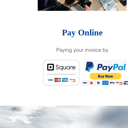
Pay Online
Paying your invoice by
ABOUT