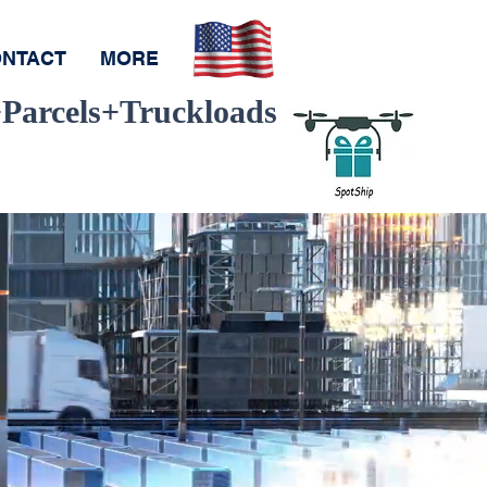
NTACT
MORE
Parcels+Truckloads
Pay
ay
ce