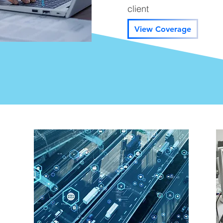
client
View Coverage