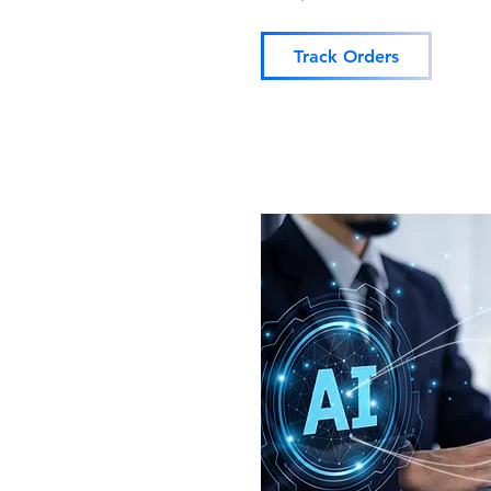
Track Orders