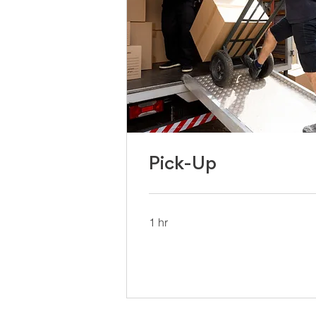
Pick-Up
1 hr
UCFS