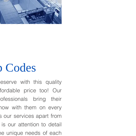
p Codes
eserve with this quality
fordable price too! Our
ofessionals bring their
how with them on every
ts our services apart from
 is our attention to detail
the unique needs of each