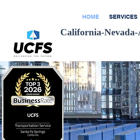
HOME
SERVICES
California-Nevada
Quote
R
D