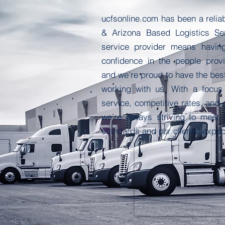
ucfsonline.com
has been a reliab
& Arizona Based Logistics Se
service provider means havin
confidence in the people provi
and we’re proud to have the bes
working with us. With a focus
service, competitive rates, and 
we’re always striving to meet
standards and our clients’ expec