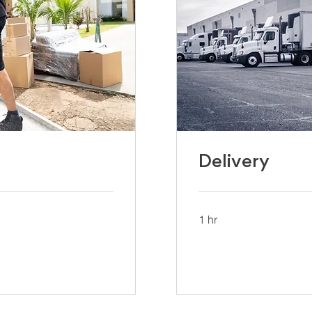
Delivery
1 hr
UCFS