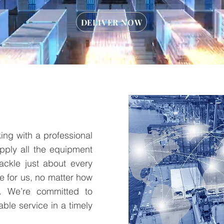
DELIVER NOW
ing with a professional
pply all the equipment
tackle just about every
ve for us, no matter how
. We’re committed to
able service in a timely