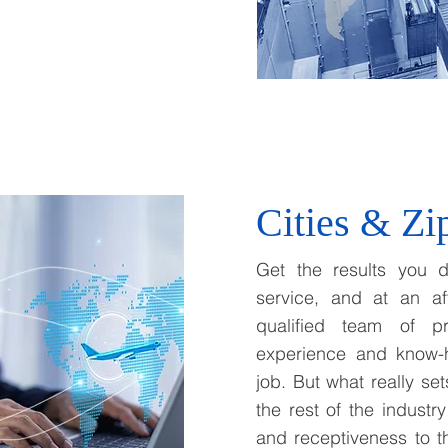
Cities & Zi
Get the results you d
service, and at an af
qualified team of pr
experience and know-
job. But what really se
the rest of the industry
and receptiveness to 