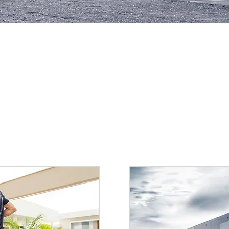
SCHEDULE