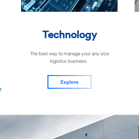
Technology
The best way to manage your any size
logistics business.
Explore