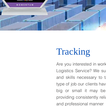
Tracking
Are you interested in work
Logistics Service? We su
and skills necessary to 
type of job our clients ha
big or small it may be
providing consistently reli
and professional manner