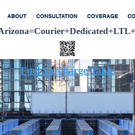
ABOUT
CONSULTATION
COVERAGE
CO
-Arizona=Courier+Dedicated+LTL+
Ship
Track
Fuel Surcharge Table
equest Same D
elivery Servi