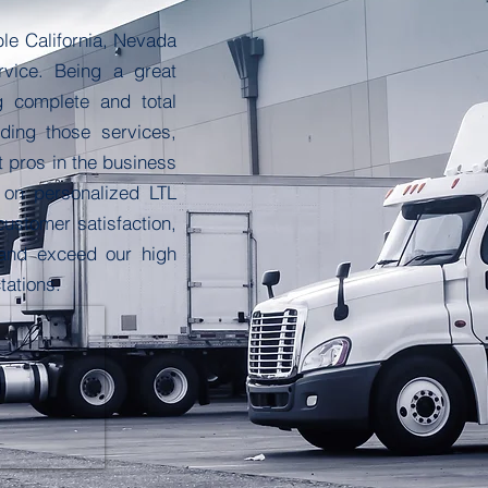
le California, Nevada
rvice. Being a great
g complete and total
ding those services,
t pros in the business
 on personalized LTL
customer satisfaction,
 and exceed our high
tations.