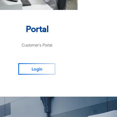
Portal
Customer's Portal
Login