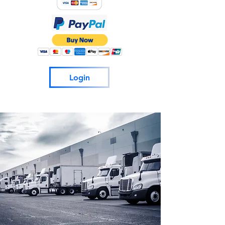
Login