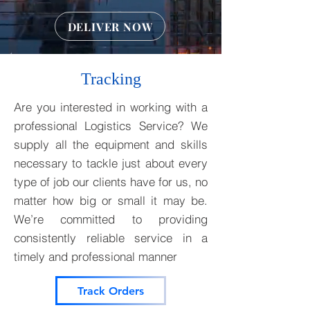
DELIVER NOW
Tracking
Are you interested in working with a
professional Logistics Service? We
supply all the equipment and skills
necessary to tackle just about every
type of job our clients have for us, no
matter how big or small it may be.
We’re committed to providing
consistently reliable service in a
timely and professional manner
Track Orders