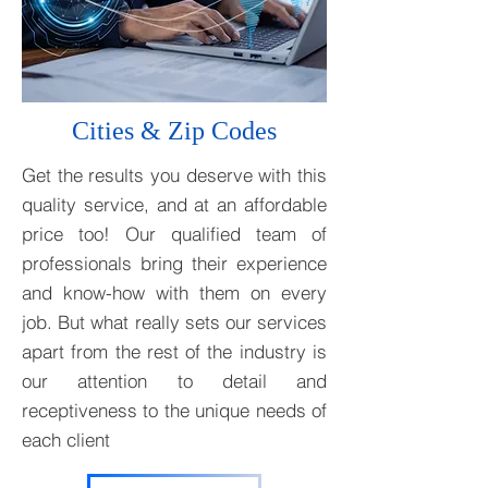
Cities & Zip Codes
Get the results you deserve with this
quality service, and at an affordable
price too! Our qualified team of
professionals bring their experience
and know-how with them on every
job. But what really sets our services
apart from the rest of the industry is
our attention to detail and
receptiveness to the unique needs of
each client