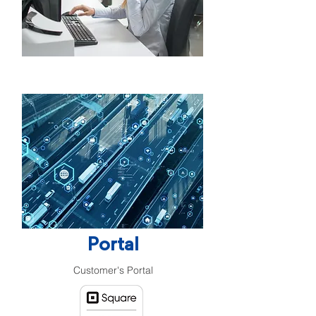
Portal
Customer's Portal