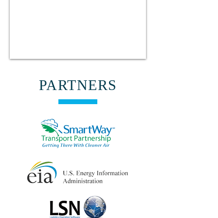
PARTNERS