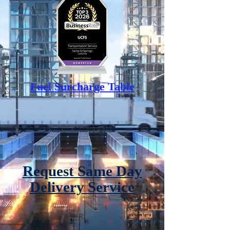
Fuel Surcharge Table
Request Same Day
Delivery Service