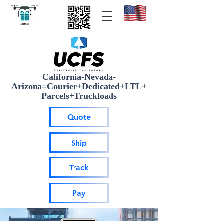
California-Nevada-
Arizona=Courier+Dedicated+LTL+
Parcels+Truckloads
Quote
Ship
Track
Pay