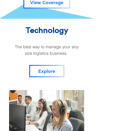
View Coverage
Technology
The best way to manage your any
size logistics business.
Explore