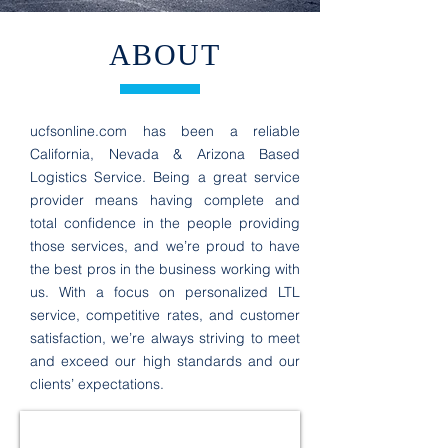
ABOUT
ucfsonline.com
has been a reliable
California, Nevada & Arizona Based
Logistics Service. Being a great service
provider means having complete and
total confidence in the people providing
those services, and we’re proud to have
the best pros in the business working with
us. With a focus on personalized LTL
service, competitive rates, and customer
satisfaction, we’re always striving to meet
and exceed our high standards and our
clients’ expectations.